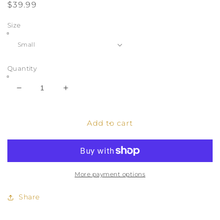
Regular
$39.99
price
Size
Quantity
Decrease
Increase
quantity
quantity
for
for
Modest
Modest
Add to cart
Slip
Slip
Dress
Dress
Abaya
Abaya
-
-
Army
Army
More payment options
Green
Green
Share