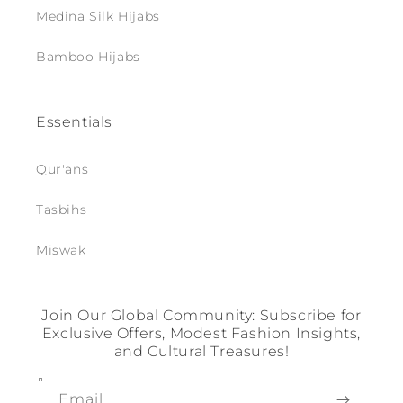
Medina Silk Hijabs
Bamboo Hijabs
Essentials
Qur'ans
Tasbihs
Miswak
Join Our Global Community: Subscribe for
Exclusive Offers, Modest Fashion Insights,
and Cultural Treasures!
Email