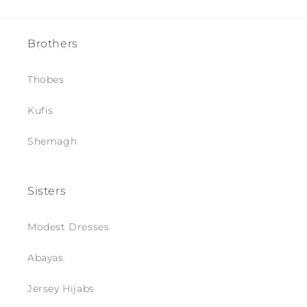
Brothers
Thobes
Kufis
Shemagh
Sisters
Modest Dresses
Abayas
Jersey Hijabs