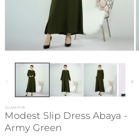
Open
O
media
m
1
2
in
in
modal
m
ISLAMIFY®
Modest Slip Dress Abaya -
Army Green