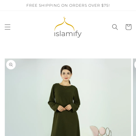
Skip to
FREE SHIPPING ON ORDERS OVER $75!
content
Cart
Skip to
product
information