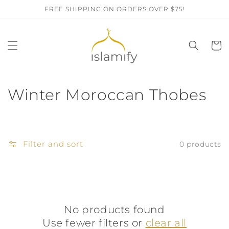
Skip to
FREE SHIPPING ON ORDERS OVER $75!
content
Cart
C
Winter Moroccan Thobes
o
l
Filter and sort
0 products
l
e
c
No products found
t
Use fewer filters or
clear all