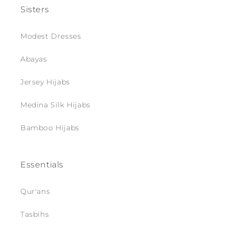
Sisters
Modest Dresses
Abayas
Jersey Hijabs
Medina Silk Hijabs
Bamboo Hijabs
Essentials
Qur'ans
Tasbihs