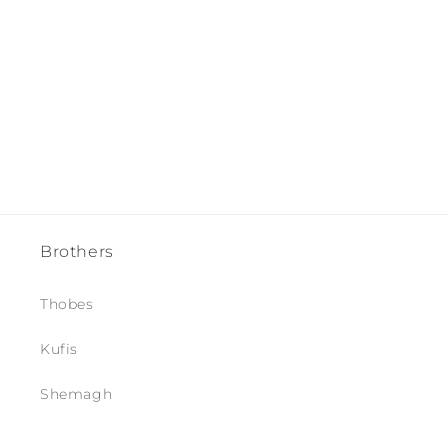
i
o
n
:
Brothers
Thobes
Kufis
Shemagh