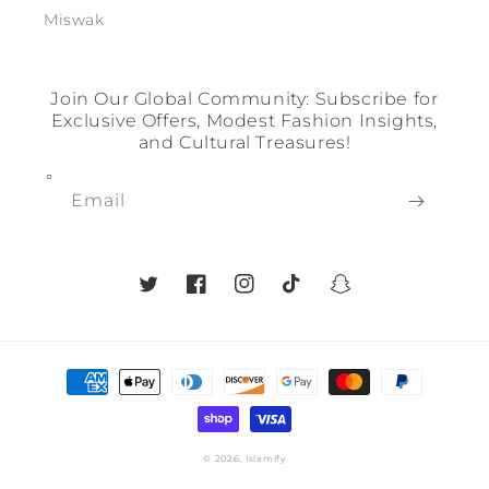
Miswak
Join Our Global Community: Subscribe for
Exclusive Offers, Modest Fashion Insights,
and Cultural Treasures!
Email
Twitter
Facebook
Instagram
TikTok
Snapchat
Payment
methods
© 2026,
Islamify